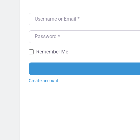
Username or Email
*
Password
*
Remember Me
Create account