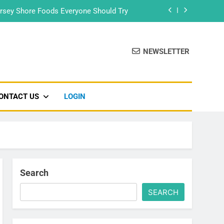
rsey Shore Foods Everyone Should Try
Bradley Beach – Beach Badge 2026
NEWSLETTER
Food Truck & Music Festival 2026
Seaside Park’s Movie Night
ONTACT US
LOGIN
rsey Shore Foods Everyone Should Try
Bradley Beach – Beach Badge 2026
Food Truck & Music Festival 2026
Search
SEARCH