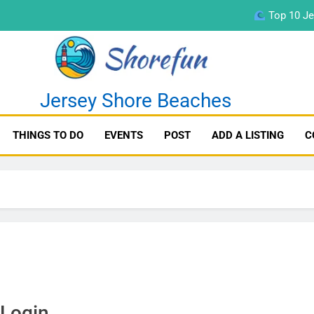
Top 10 Je
fun
Jersey Shore Beaches
THINGS TO DO
EVENTS
POST
ADD A LISTING
C
Top 10 Je
Login