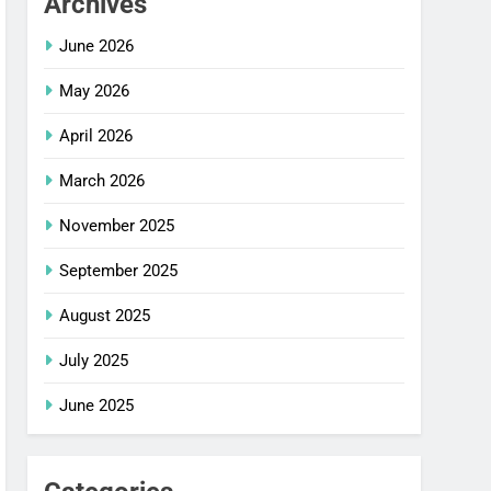
Archives
June 2026
May 2026
April 2026
March 2026
November 2025
September 2025
August 2025
July 2025
June 2025