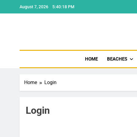
Skip
August 7, 2026
5:40:18 PM
to
content
Shore
HOME
BEACHES
Home
Login
Login