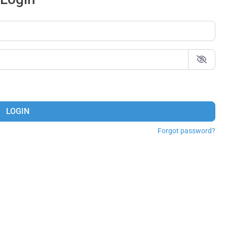
LOGIN
Forgot password?