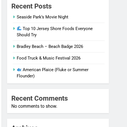
Recent Posts
Seaside Park’s Movie Night
Top 10 Jersey Shore Foods Everyone
Should Try
Bradley Beach – Beach Badge 2026
Food Truck & Music Festival 2026
American Plaice (Fluke or Summer
Flounder)
Recent Comments
No comments to show.