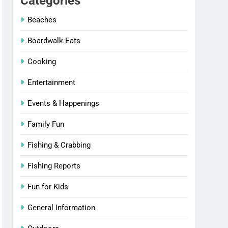
Categories
Beaches
Boardwalk Eats
Cooking
Entertainment
Events & Happenings
Family Fun
Fishing & Crabbing
Fishing Reports
Fun for Kids
General Information