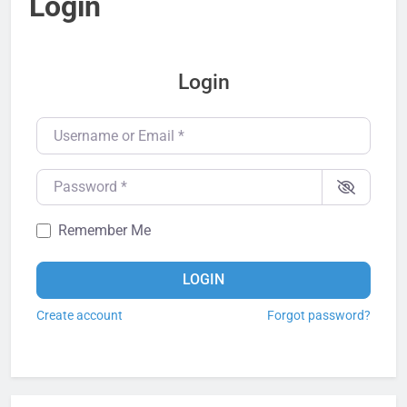
Login
Login
Username or Email
*
Password
*
Remember Me
LOGIN
Create account
Forgot password?