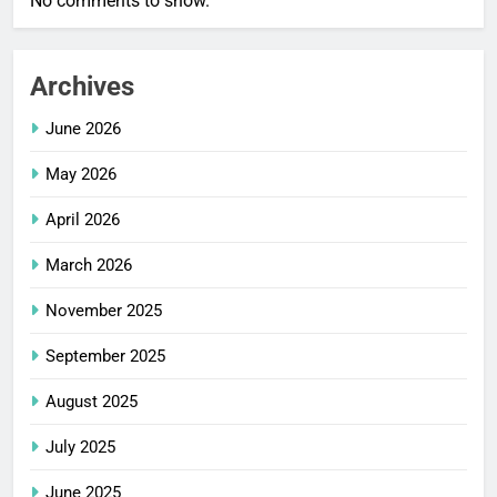
No comments to show.
Archives
June 2026
May 2026
April 2026
March 2026
November 2025
September 2025
August 2025
July 2025
June 2025