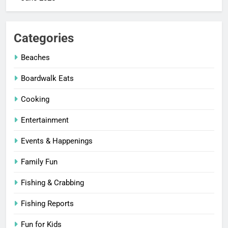
Categories
Beaches
Boardwalk Eats
Cooking
Entertainment
Events & Happenings
Family Fun
Fishing & Crabbing
Fishing Reports
Fun for Kids