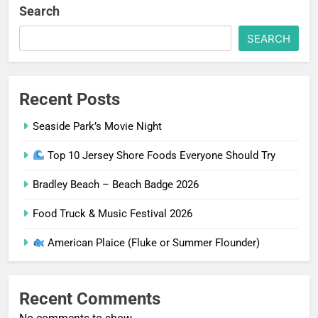
Search
SEARCH
Recent Posts
Seaside Park’s Movie Night
Top 10 Jersey Shore Foods Everyone Should Try
Bradley Beach – Beach Badge 2026
Food Truck & Music Festival 2026
American Plaice (Fluke or Summer Flounder)
Recent Comments