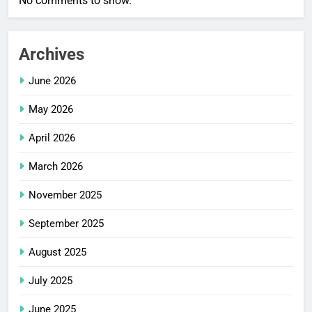
No comments to show.
Archives
June 2026
May 2026
April 2026
March 2026
November 2025
September 2025
August 2025
July 2025
June 2025