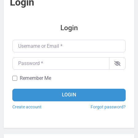
Login
Login
Username or Email
*
Password
*
Remember Me
LOGIN
Create account
Forgot password?