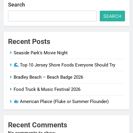
Search
SEARCH
Recent Posts
Seaside Park’s Movie Night
Top 10 Jersey Shore Foods Everyone Should Try
Bradley Beach – Beach Badge 2026
Food Truck & Music Festival 2026
American Plaice (Fluke or Summer Flounder)
Recent Comments