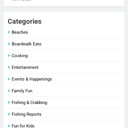
Categories
Beaches
Boardwalk Eats
Cooking
Entertainment
Events & Happenings
Family Fun
Fishing & Crabbing
Fishing Reports
Fun for Kids