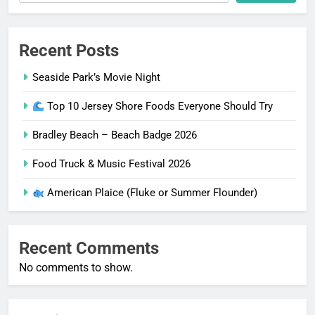
Recent Posts
Seaside Park’s Movie Night
Top 10 Jersey Shore Foods Everyone Should Try
Bradley Beach – Beach Badge 2026
Food Truck & Music Festival 2026
American Plaice (Fluke or Summer Flounder)
Recent Comments
No comments to show.