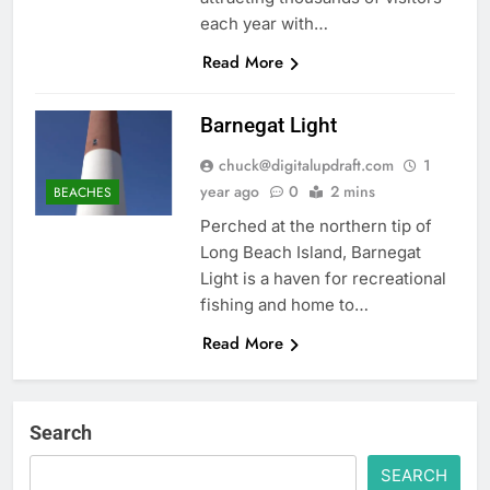
each year with…
Read More
Barnegat Light
chuck@digitalupdraft.com
1
year ago
0
2 mins
BEACHES
Perched at the northern tip of
Long Beach Island, Barnegat
Light is a haven for recreational
fishing and home to…
Read More
Search
SEARCH