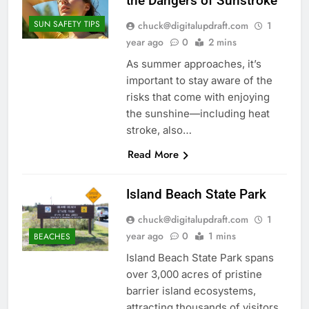
the Dangers of Sunstroke
SUN SAFETY TIPS
chuck@digitalupdraft.com
1
year ago
0
2 mins
As summer approaches, it’s
important to stay aware of the
risks that come with enjoying
the sunshine—including heat
stroke, also…
Read More
Island Beach State Park
chuck@digitalupdraft.com
1
year ago
0
1 mins
BEACHES
Island Beach State Park spans
over 3,000 acres of pristine
barrier island ecosystems,
attracting thousands of visitors