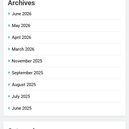
Archives
June 2026
May 2026
April 2026
March 2026
November 2025
September 2025
August 2025
July 2025
June 2025