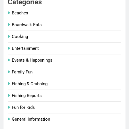
Categories
Beaches
Boardwalk Eats
Cooking
Entertainment
Events & Happenings
Family Fun
Fishing & Crabbing
Fishing Reports
Fun for Kids
General Information