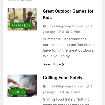
Great Outdoor Games for
Kids
FUN FOR KIDS
chuck@digitalupdraft.com
1
year ago
0
3 mins
Summer is just around the
corner—it is the perfect time to
have fun in the great outdoors.
While you enjoy…
Read More
Grilling Food Safely
chuck@digitalupdraft.com
1
year ago
0
1 mins
COOKING
Grilling Food Safely Nothing
beats an outdoor barbeque!