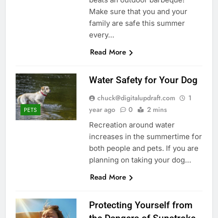
Make sure that you and your
family are safe this summer
every…
Read More
Water Safety for Your Dog
chuck@digitalupdraft.com
1
year ago
0
2 mins
PETS
Recreation around water
increases in the summertime for
both people and pets. If you are
planning on taking your dog…
Read More
Protecting Yourself from