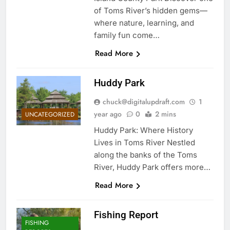
of Toms River’s hidden gems—
where nature, learning, and
family fun come…
Read More
Huddy Park
chuck@digitalupdraft.com
1
year ago
0
2 mins
UNCATEGORIZED
Huddy Park: Where History
Lives in Toms River Nestled
along the banks of the Toms
River, Huddy Park offers more…
Read More
Fishing Report
FISHING