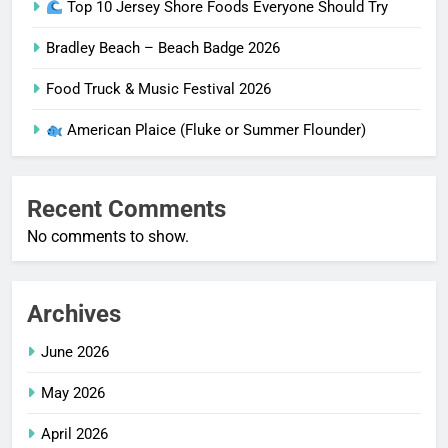
Top 10 Jersey Shore Foods Everyone Should Try
Bradley Beach – Beach Badge 2026
Food Truck & Music Festival 2026
American Plaice (Fluke or Summer Flounder)
Recent Comments
No comments to show.
Archives
June 2026
May 2026
April 2026