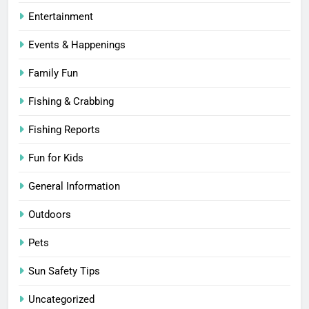
Entertainment
Events & Happenings
Family Fun
Fishing & Crabbing
Fishing Reports
Fun for Kids
General Information
Outdoors
Pets
Sun Safety Tips
Uncategorized