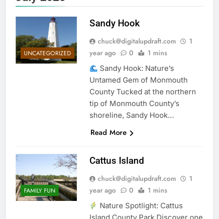
Sandy Hook
chuck@digitalupdraft.com
1
year ago
0
1 mins
UNCATEGORIZED
Sandy Hook: Nature’s
Untamed Gem of Monmouth
County Tucked at the northern
tip of Monmouth County’s
shoreline, Sandy Hook…
Read More
Cattus Island
chuck@digitalupdraft.com
1
year ago
0
1 mins
FAMILY FUN
Nature Spotlight: Cattus
Island County Park Discover one