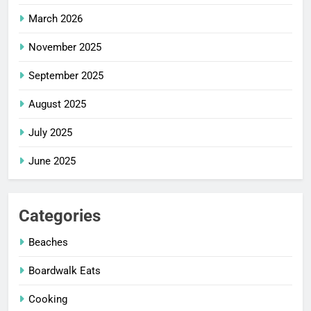
March 2026
November 2025
September 2025
August 2025
July 2025
June 2025
Categories
Beaches
Boardwalk Eats
Cooking