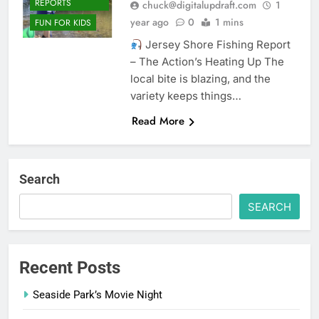
REPORTS
chuck@digitalupdraft.com
1
year ago
0
1 mins
FUN FOR KIDS
Jersey Shore Fishing Report
– The Action’s Heating Up The
local bite is blazing, and the
variety keeps things…
Read More
Search
SEARCH
Recent Posts
Seaside Park’s Movie Night