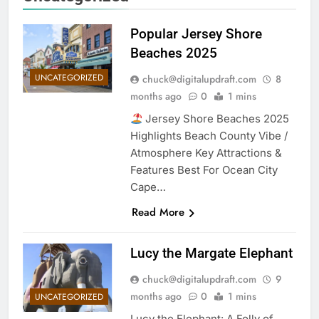
Popular Jersey Shore
Beaches 2025
UNCATEGORIZED
chuck@digitalupdraft.com
8
months ago
0
1 mins
Jersey Shore Beaches 2025
Highlights Beach County Vibe /
Atmosphere Key Attractions &
Features Best For Ocean City
Cape…
Read More
Lucy the Margate Elephant
chuck@digitalupdraft.com
9
months ago
0
1 mins
UNCATEGORIZED
Lucy the Elephant: A Folly of