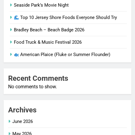
Seaside Park’s Movie Night
Top 10 Jersey Shore Foods Everyone Should Try
Bradley Beach – Beach Badge 2026
Food Truck & Music Festival 2026
American Plaice (Fluke or Summer Flounder)
Recent Comments
No comments to show.
Archives
June 2026
May 2026