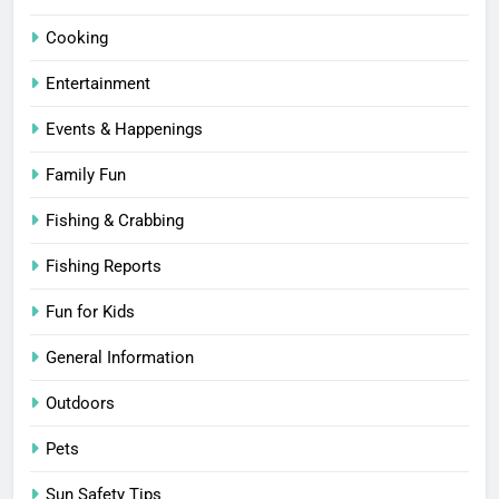
Cooking
Entertainment
Events & Happenings
Family Fun
Fishing & Crabbing
Fishing Reports
Fun for Kids
General Information
Outdoors
Pets
Sun Safety Tips