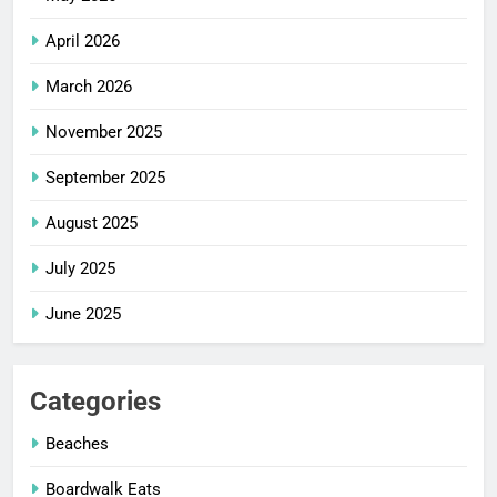
April 2026
March 2026
November 2025
September 2025
August 2025
July 2025
June 2025
Categories
Beaches
Boardwalk Eats