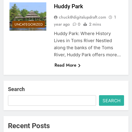
Huddy Park
chuck@digitalupdraft.com
1
year ago
0
2 mins
UNCATEGORIZED
Huddy Park: Where History
Lives in Toms River Nestled
along the banks of the Toms
River, Huddy Park offers more…
Read More
Search
SEARCH
Recent Posts