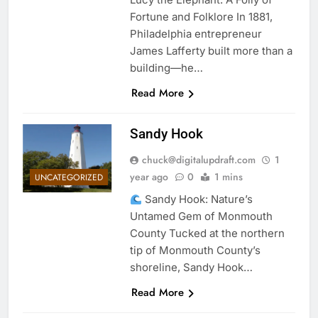
Fortune and Folklore In 1881,
Philadelphia entrepreneur
James Lafferty built more than a
building—he…
Read More
Sandy Hook
chuck@digitalupdraft.com
1
year ago
0
1 mins
UNCATEGORIZED
Sandy Hook: Nature’s
Untamed Gem of Monmouth
County Tucked at the northern
tip of Monmouth County’s
shoreline, Sandy Hook…
Read More