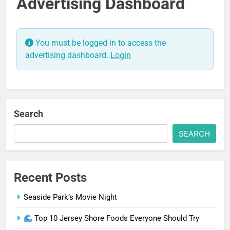
Advertising Dashboard
You must be logged in to access the
advertising dashboard.
Login
Search
SEARCH
Recent Posts
Seaside Park’s Movie Night
Top 10 Jersey Shore Foods Everyone Should Try