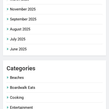
November 2025
September 2025
August 2025
July 2025
June 2025
Categories
Beaches
Boardwalk Eats
Cooking
Entertainment