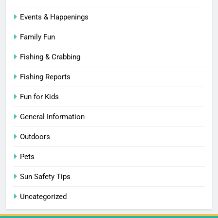
Events & Happenings
Family Fun
Fishing & Crabbing
Fishing Reports
Fun for Kids
General Information
Outdoors
Pets
Sun Safety Tips
Uncategorized