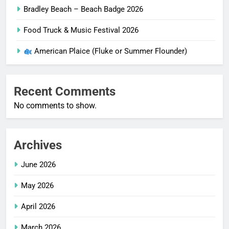
Bradley Beach – Beach Badge 2026
Food Truck & Music Festival 2026
American Plaice (Fluke or Summer Flounder)
Recent Comments
No comments to show.
Archives
June 2026
May 2026
April 2026
March 2026