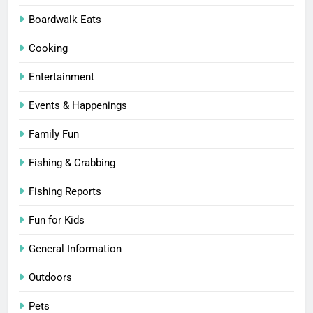
Boardwalk Eats
Cooking
Entertainment
Events & Happenings
Family Fun
Fishing & Crabbing
Fishing Reports
Fun for Kids
General Information
Outdoors
Pets