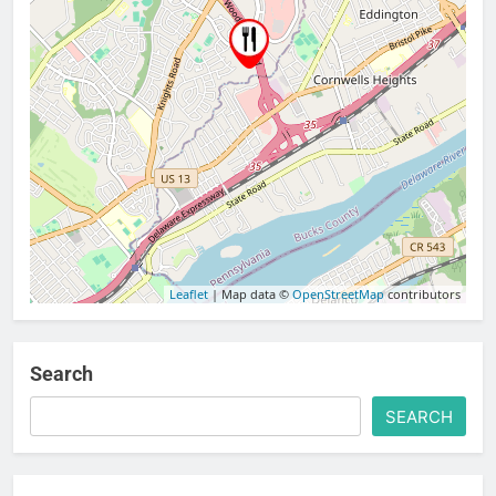
Leaflet
| Map data ©
OpenStreetMap
contributors
Search
SEARCH