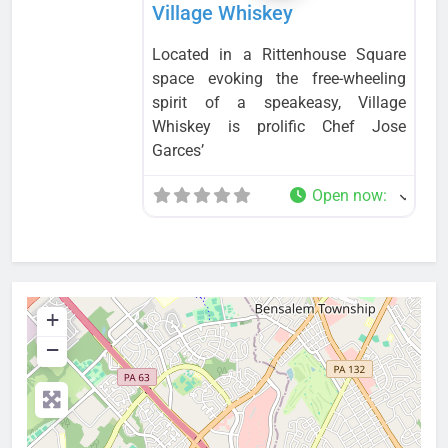
Village Whiskey
Located in a Rittenhouse Square
space evoking the free-wheeling
spirit of a speakeasy, Village
Whiskey is prolific Chef Jose
Garces’
Open now
:
+
−