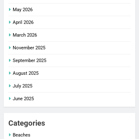
May 2026
April 2026
March 2026
November 2025
September 2025
August 2025
July 2025
June 2025
Categories
Beaches