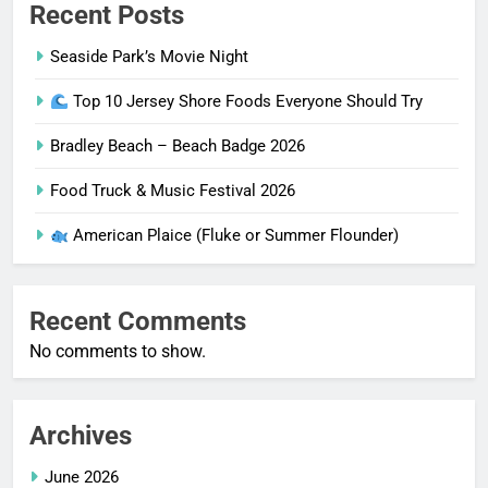
Recent Posts
Seaside Park’s Movie Night
Top 10 Jersey Shore Foods Everyone Should Try
Bradley Beach – Beach Badge 2026
Food Truck & Music Festival 2026
American Plaice (Fluke or Summer Flounder)
Recent Comments
No comments to show.
Archives
June 2026