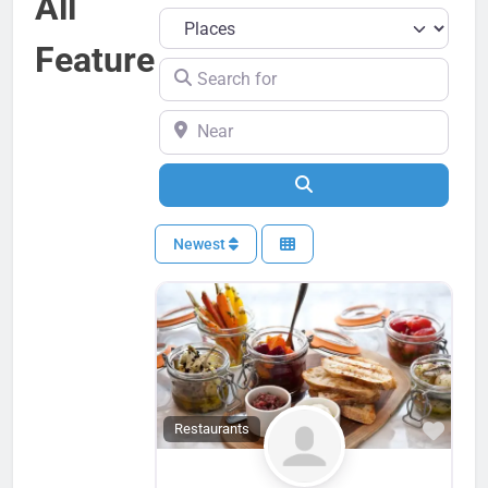
All
Select search type
Feature
Search for
Near
Search
Newest
Favo
Restaurants