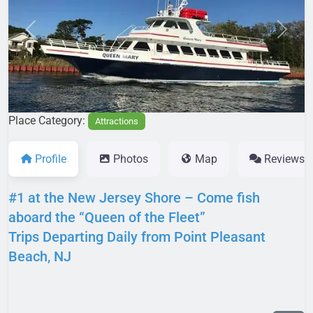
Previous
Next
Place Category:
Attractions
Profile
Photos
Map
Reviews
#1 at the New Jersey Shore – Come fish
aboard the “Queen of the Fleet”
Trips Departing Daily from Point Pleasant
Beach, NJ