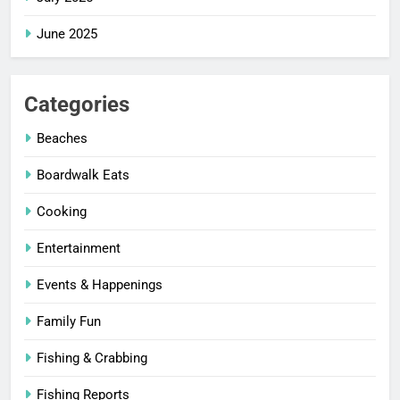
June 2025
Categories
Beaches
Boardwalk Eats
Cooking
Entertainment
Events & Happenings
Family Fun
Fishing & Crabbing
Fishing Reports