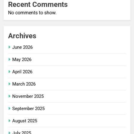
Recent Comments
No comments to show.
Archives
June 2026
May 2026
April 2026
March 2026
November 2025
September 2025
August 2025
July 2025