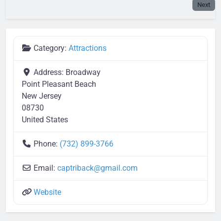
Next
Category:
Attractions
Address:
Broadway
Point Pleasant Beach
New Jersey
08730
United States
Phone:
(732) 899-3766
Email:
captriback
@
gmail.com
Website