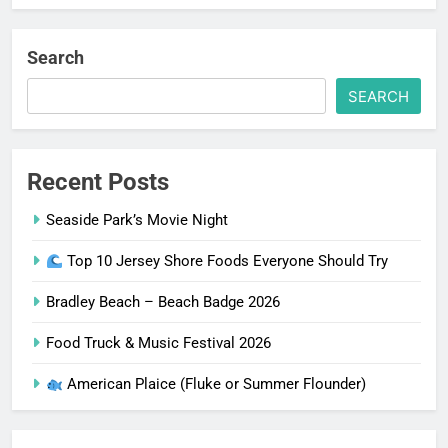
Search
SEARCH
Recent Posts
Seaside Park’s Movie Night
Top 10 Jersey Shore Foods Everyone Should Try
Bradley Beach – Beach Badge 2026
Food Truck & Music Festival 2026
American Plaice (Fluke or Summer Flounder)