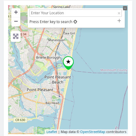
+
−
Press Enter key to search
Leaflet
| Map data ©
OpenStreetMap
contributors