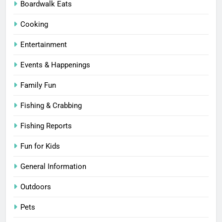
Boardwalk Eats
Cooking
Entertainment
Events & Happenings
Family Fun
Fishing & Crabbing
Fishing Reports
Fun for Kids
General Information
Outdoors
Pets