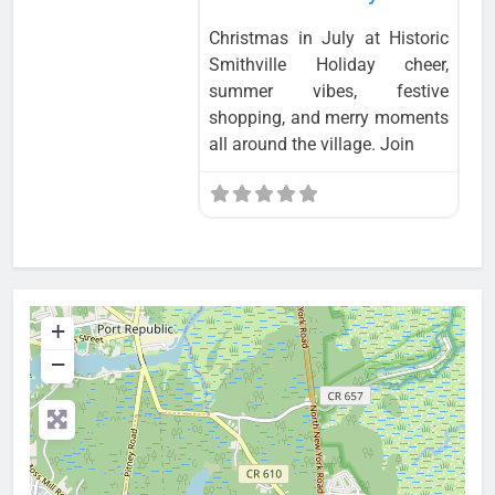
Christmas in July at Historic
Smithville Holiday cheer,
summer vibes, festive
shopping, and merry moments
all around the village. Join
+
−