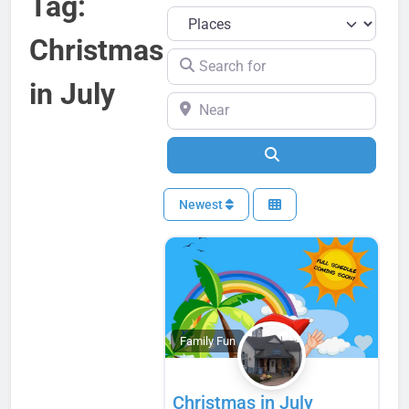
Tag:
Select search type
Christmas
Search for
in July
Near
Search
Newest
Favo
Family Fun
Christmas in July