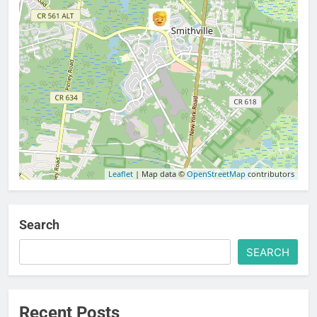
Leaflet
| Map data ©
OpenStreetMap
contributors
Search
SEARCH
Recent Posts