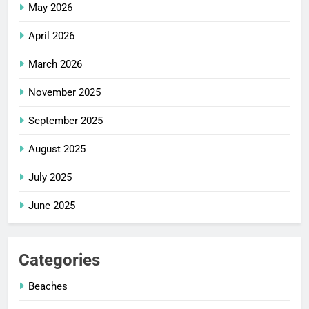
May 2026
April 2026
March 2026
November 2025
September 2025
August 2025
July 2025
June 2025
Categories
Beaches