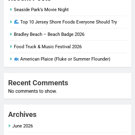
Seaside Park’s Movie Night
Top 10 Jersey Shore Foods Everyone Should Try
Bradley Beach – Beach Badge 2026
Food Truck & Music Festival 2026
American Plaice (Fluke or Summer Flounder)
Recent Comments
No comments to show.
Archives
June 2026