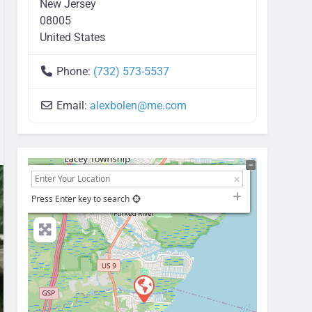
New Jersey
08005
United States
Phone:
(732) 573-5537
Email:
alexbolen
@
me.com
+
−
Press Enter key to search