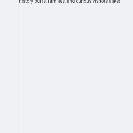
history buffs, families, and curious visitors alike!