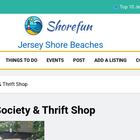
Top 10 Je
fun
Jersey Shore Beaches
THINGS TO DO
EVENTS
POST
ADD A LISTING
C
Top 10 Je
& Thrift Shop
ociety & Thrift Shop