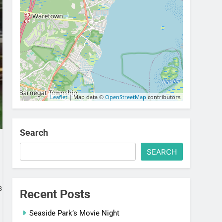
Leaflet
| Map data ©
OpenStreetMap
contributors
Search
SEARCH
s
Recent Posts
Seaside Park’s Movie Night