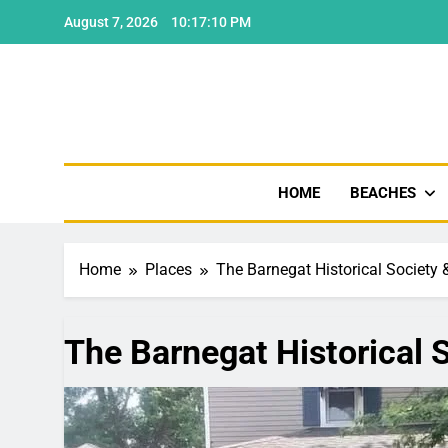
Skip
August 7, 2026
10:17:11 PM
to
content
Shore
HOME
BEACHES
Home
Places
The Barnegat Historical Society 
The Barnegat Historical S