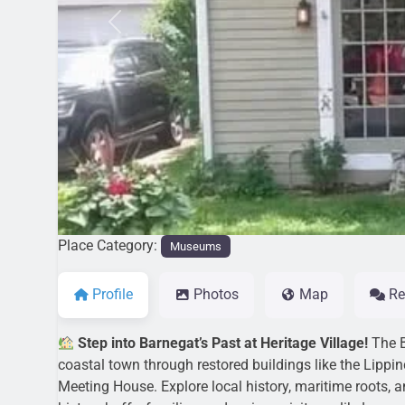
Previous
Place Category:
Museums
Profile
Photos
Map
Re
Step into Barnegat’s Past at Heritage Village!
The B
coastal town through restored buildings like the Lipp
Meeting House. Explore local history, maritime roots, 