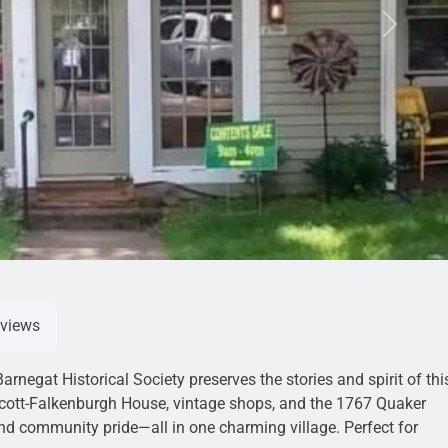
Next
views
arnegat Historical Society preserves the stories and spirit of thi
incott-Falkenburgh House, vintage shops, and the 1767 Quaker
and community pride—all in one charming village. Perfect for