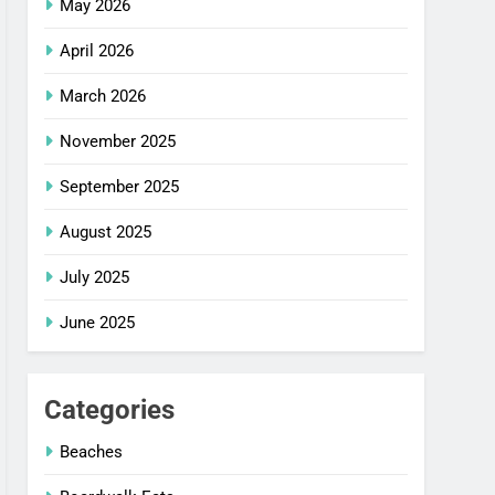
May 2026
April 2026
March 2026
November 2025
September 2025
August 2025
July 2025
June 2025
Categories
Beaches