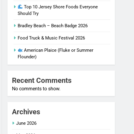
Top 10 Jersey Shore Foods Everyone
Should Try
Bradley Beach – Beach Badge 2026
Food Truck & Music Festival 2026
American Plaice (Fluke or Summer
Flounder)
Recent Comments
No comments to show.
Archives
June 2026