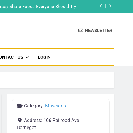
rsey Shore Foods Everyone Should Try
Bradley Beach – Beach Badge 2026
NEWSLETTER
Food Truck & Music Festival 2026
Seaside Park’s Movie Night
ONTACT US
LOGIN
rsey Shore Foods Everyone Should Try
Bradley Beach – Beach Badge 2026
Food Truck & Music Festival 2026
Category:
Museums
Address:
106 Railroad Ave
Barnegat