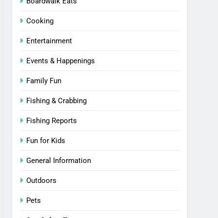
Boardwalk Eats
Cooking
Entertainment
Events & Happenings
Family Fun
Fishing & Crabbing
Fishing Reports
Fun for Kids
General Information
Outdoors
Pets