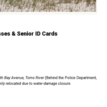
ses & Senior ID Cards
th Bay Avenue, Toms River
(Behind the Police Department,
rily relocated due to water‑damage closure.