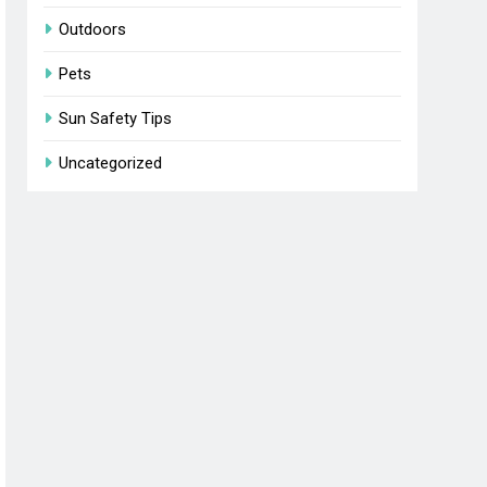
Outdoors
Pets
Sun Safety Tips
Uncategorized