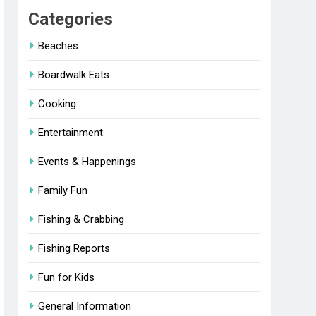
Categories
Beaches
Boardwalk Eats
Cooking
Entertainment
Events & Happenings
Family Fun
Fishing & Crabbing
Fishing Reports
Fun for Kids
General Information