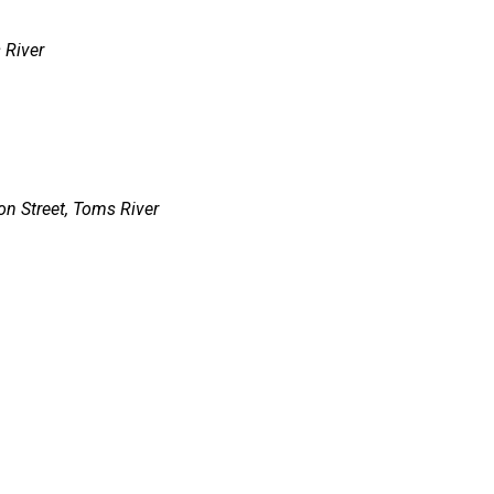
 River
n Street, Toms River