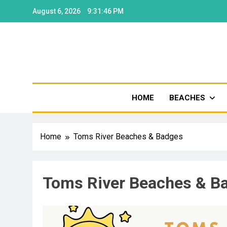
August 6, 2026
9:31:47 PM
Shore
HOME
BEACHES
Home
Toms River Beaches & Badges
Toms River Beaches & B