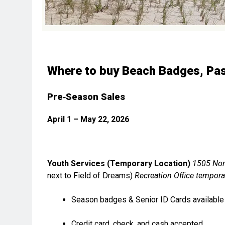
Where to buy Beach Badges, Pas
Pre‑Season Sales
April 1 – May 22, 2026
Youth Services (Temporary Location)
1505 Nor
next to Field of Dreams)
Recreation Office tempora
Season badges & Senior ID Cards available
Credit card, check, and cash accepted