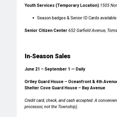
Youth Services (Temporary Location)
1505 Nor
Season badges & Senior ID Cards available
Senior Citizen Center
652 Garfield Avenue, Toms
In‑Season Sales
June 21 – September 1 — Daily
Ortley Guard House – Oceanfront & 4th Avenu
Shelter Cove Guard House – Bay Avenue
Credit card, check, and cash accepted.
A convenienc
processor, not the Township).