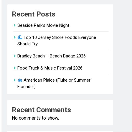
Recent Posts
Seaside Park’s Movie Night
Top 10 Jersey Shore Foods Everyone
Should Try
Bradley Beach – Beach Badge 2026
Food Truck & Music Festival 2026
American Plaice (Fluke or Summer
Flounder)
Recent Comments
No comments to show.