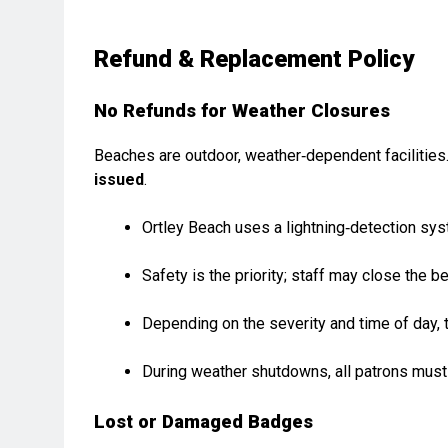
Refund & Replacement Policy
No Refunds for Weather Closures
Beaches are outdoor, weather‑dependent facilities.
issued
.
Ortley Beach uses a lightning‑detection sys
Safety is the priority; staff may close the b
Depending on the severity and time of day,
During weather shutdowns, all patrons must
Lost or Damaged Badges