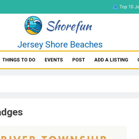
Top 10 Je
fun
Jersey Shore Beaches
THINGS TO DO
EVENTS
POST
ADD A LISTING
Top 10 Je
adges