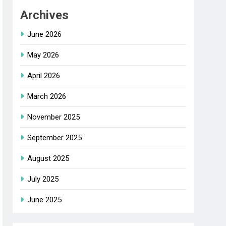
Archives
June 2026
May 2026
April 2026
March 2026
November 2025
September 2025
August 2025
July 2025
June 2025