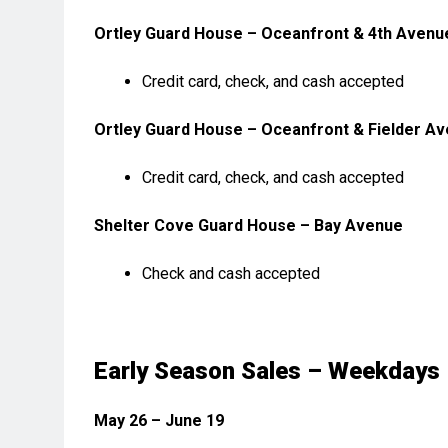
Ortley Guard House – Oceanfront & 4th Avenu
Credit card, check, and cash accepted
Ortley Guard House – Oceanfront & Fielder A
Credit card, check, and cash accepted
Shelter Cove Guard House – Bay Avenue
Check and cash accepted
Early Season Sales – Weekdays
May 26 – June 19