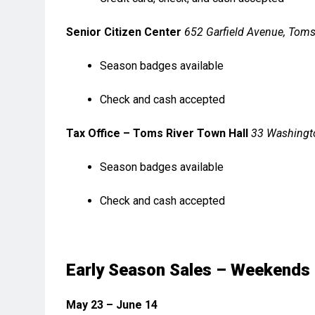
Senior Citizen Center
652 Garfield Avenue, Toms
Season badges available
Check and cash accepted
Tax Office – Toms River Town Hall
33 Washingto
Season badges available
Check and cash accepted
Early Season Sales – Weekends
May 23 – June 14