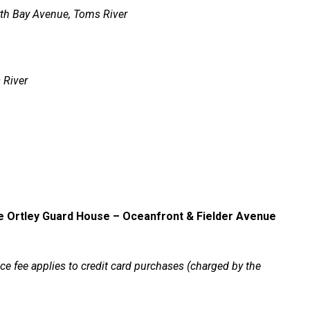
th Bay Avenue, Toms River
 River
e
Ortley Guard House – Oceanfront & Fielder Avenue
e fee applies to credit card purchases (charged by the