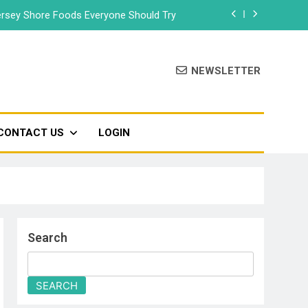
rsey Shore Foods Everyone Should Try
Bradley Beach – Beach Badge 2026
NEWSLETTER
Food Truck & Music Festival 2026
Seaside Park’s Movie Night
CONTACT US
LOGIN
rsey Shore Foods Everyone Should Try
Bradley Beach – Beach Badge 2026
Food Truck & Music Festival 2026
Search
SEARCH