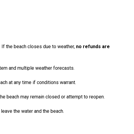
 If the beach closes due to weather,
no refunds are
tem and multiple weather forecasts.
each at any time if conditions warrant.
 the beach may remain closed or attempt to reopen.
 leave the water and the beach.